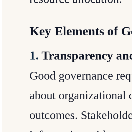
Key Elements of 
1.
Transparency and
Good governance req
about organizational 
outcomes. Stakeholder