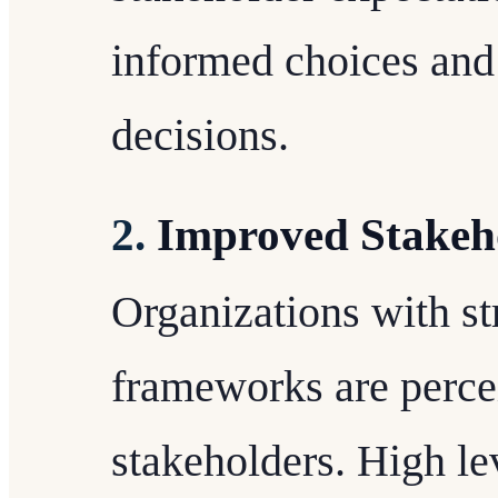
informed choices and 
decisions.
2.
Improved Stakeh
Organizations with s
frameworks are perce
stakeholders. High le