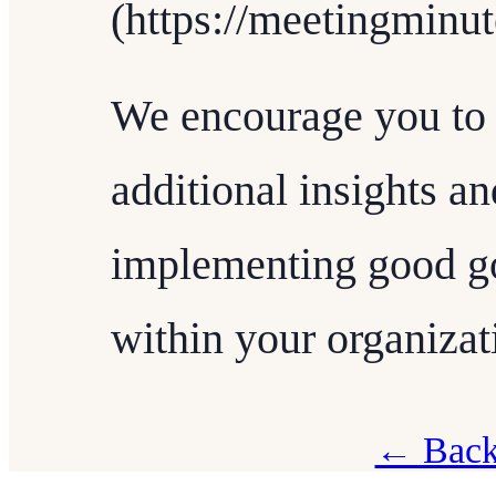
(https://meetingminut
We encourage you to 
additional insights a
implementing good go
within your organizat
← Back 