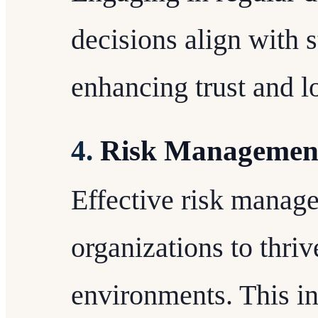
decisions align with 
enhancing trust and lo
4.
Risk Managemen
Effective risk manage
organizations to thriv
environments. This in