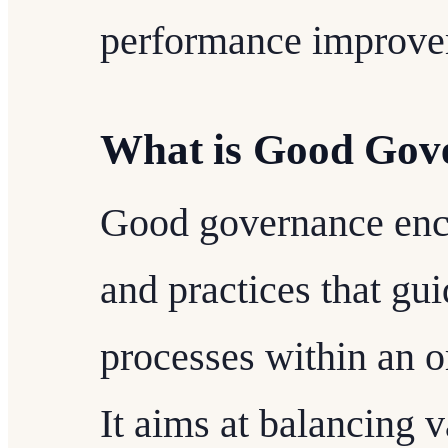
performance improve
What is Good Gov
Good governance enc
and practices that gu
processes within an or
It aims at balancing v