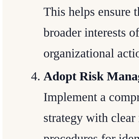
This helps ensure t
broader interests o
organizational acti
Adopt Risk Mana
Implement a compr
strategy with clear 
procedures for iden