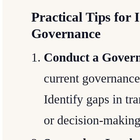
Practical Tips fo
Governance
Conduct a Govern
current governance
Identify gaps in tr
or decision-making 