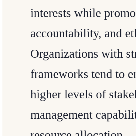
interests while promo
accountability, and et
Organizations with s
frameworks tend to e
higher levels of stakeh
management capabilit
resource allocation.