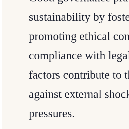
sustainability by fost
promoting ethical con
compliance with lega
factors contribute to 
against external shoc
pressures.