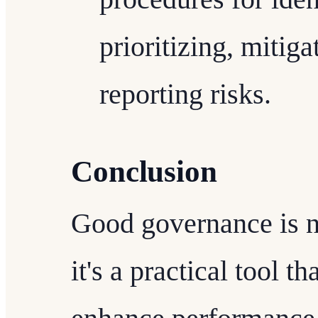
prioritizing, mitig
reporting risks.
Conclusion
Good governance is no
it's a practical tool t