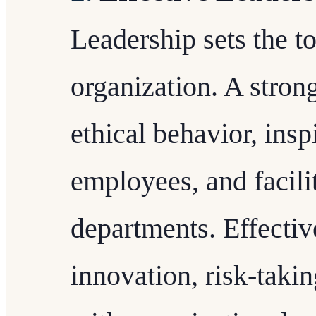
Leadership sets the to
organization. A stro
ethical behavior, ins
employees, and facili
departments. Effectiv
innovation, risk-takin