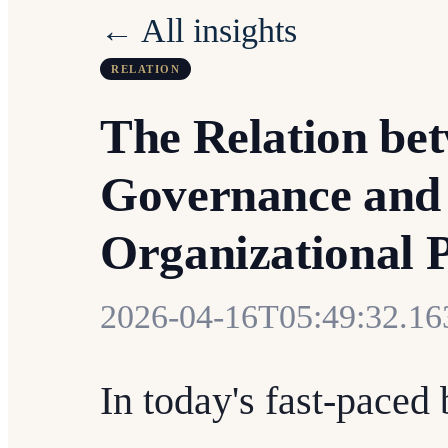
← All insights
RELATION
The Relation be
Governance and
Organizational 
2026-04-16T05:49:32.1
In today's fast-paced