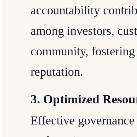
accountability contri
among investors, cus
community, fostering 
reputation.
3.
Optimized Resour
Effective governance 