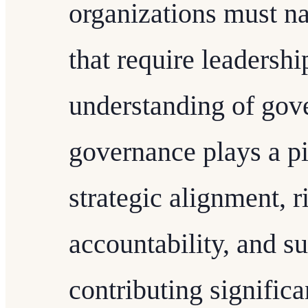
organizations must n
that require leadershi
understanding of gov
governance plays a pi
strategic alignment, 
accountability, and su
contributing significa