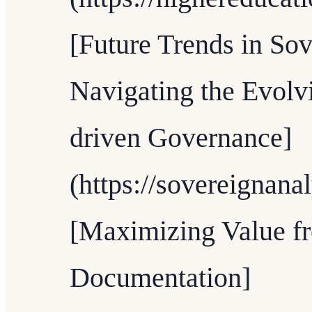
[Future Trends in Sov
Navigating the Evolv
driven Governance]
(https://sovereignana
[Maximizing Value f
Documentation]