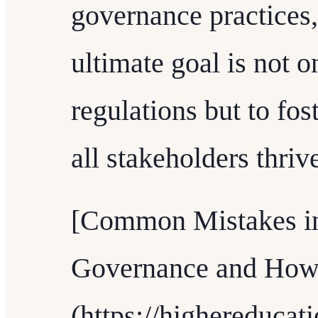
governance practices
ultimate goal is not 
regulations but to fo
all stakeholders thriv
[Common Mistakes in
Governance and How
(https://highereduca