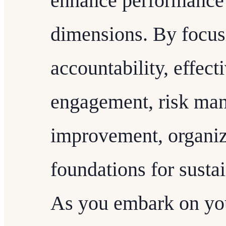
enhance performance 
dimensions. By focus
accountability, effect
engagement, risk ma
improvement, organiz
foundations for susta
As you embark on you