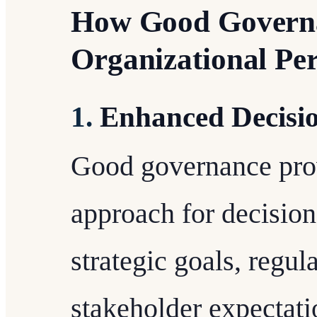
How Good Govern
Organizational Pe
1.
Enhanced Decisi
Good governance prov
approach for decision
strategic goals, regu
stakeholder expectati