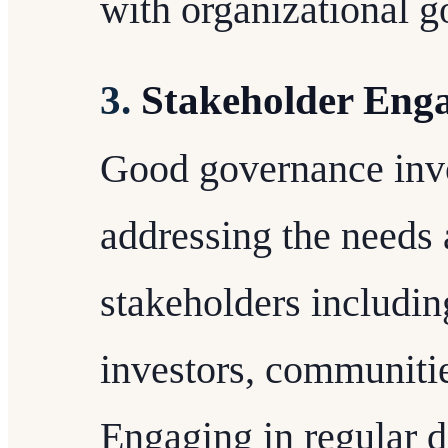
with organizational g
3.
Stakeholder Eng
Good governance inv
addressing the needs 
stakeholders includi
investors, communitie
Engaging in regular d