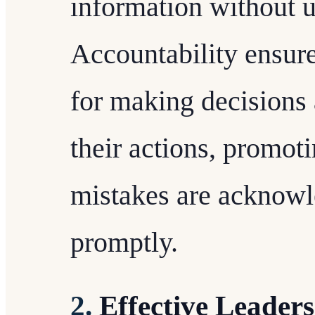
information without u
Accountability ensure
for making decisions 
their actions, promot
mistakes are acknowl
promptly.
2.
Effective Leader