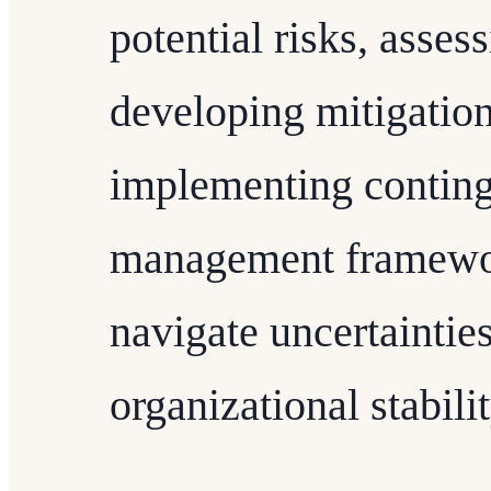
potential risks, asses
developing mitigation
implementing conting
management framewor
navigate uncertaintie
organizational stabilit