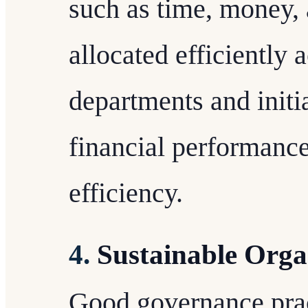
such as time, money,
allocated efficiently 
departments and initia
financial performanc
efficiency.
4.
Sustainable Orga
Good governance prac