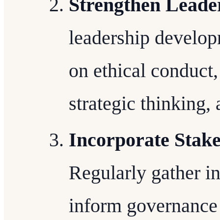
Strengthen Leade
leadership develop
on ethical conduct
strategic thinking,
Incorporate Stak
Regularly gather i
inform governance 