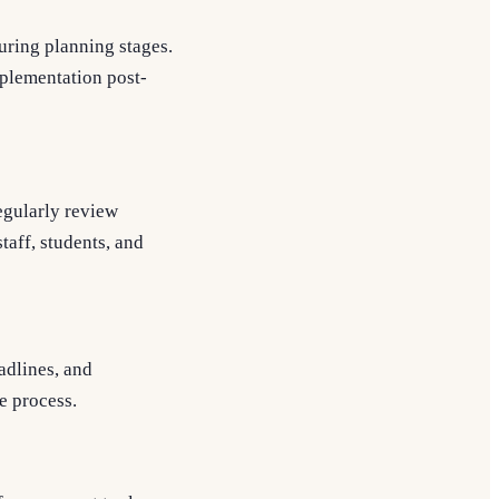
uring planning stages.
mplementation post-
egularly review
taff, students, and
adlines, and
e process.