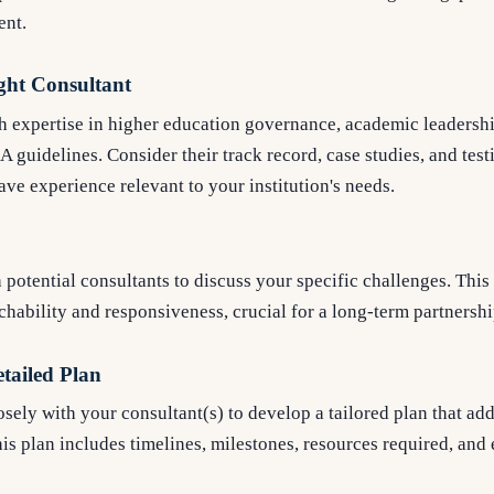
ent.
ight Consultant
h expertise in higher education governance, academic leadershi
guidelines. Consider their track record, case studies, and tes
ave experience relevant to your institution's needs.
potential consultants to discuss your specific challenges. This 
hability and responsiveness, crucial for a long-term partnershi
etailed Plan
ely with your consultant(s) to develop a tailored plan that add
his plan includes timelines, milestones, resources required, an