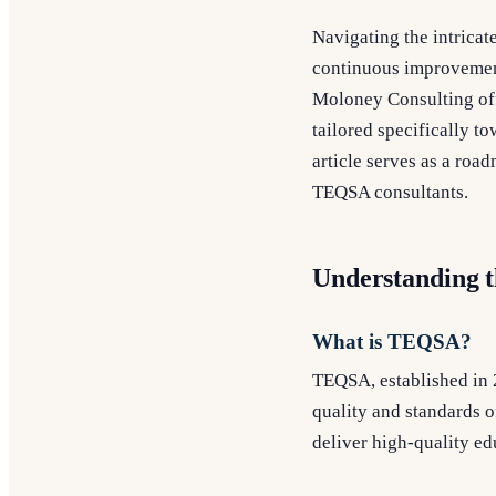
Navigating the intricat
continuous improvemen
Moloney Consulting off
tailored specifically 
article serves as a roa
TEQSA consultants.
Understanding 
What is TEQSA?
TEQSA, established in 
quality and standards of
deliver high-quality e