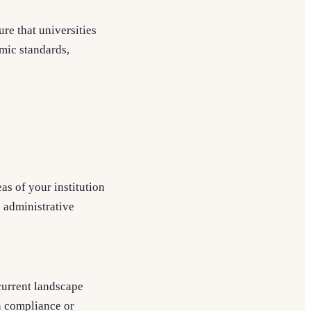
re that universities
mic standards,
as of your institution
o administrative
current landscape
n compliance or