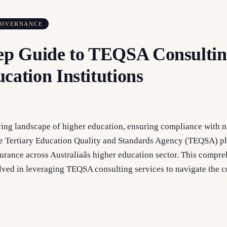
GOVERNANCE
ep Guide to TEQSA Consultin
cation Institutions
ving landscape of higher education, ensuring compliance with n
he Tertiary Education Quality and Standards Agency (TEQSA) pla
urance across Australiaâs higher education sector. This compr
volved in leveraging TEQSA consulting services to navigate the 