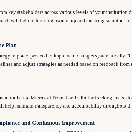
om key stakeholders across various levels of your institution d
roach will help in building ownership and ensuring smoother i
he Plan
ategy in place, proceed to implement changes systematically. R
melines and adjust strategies as needed based on feedback from s
ent tools like Microsoft Project or Trello for tracking tasks, de
will help maintain transparency and accountability throughout th
mpliance and Continuous Improvement