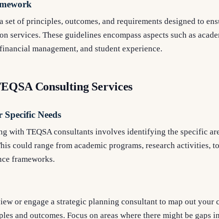
amework
set of principles, outcomes, and requirements designed to ensu
ion services. These guidelines encompass aspects such as acade
 financial management, and student experience.
TEQSA Consulting Services
r Specific Needs
ing with TEQSA consultants involves identifying the specific are
 This could range from academic programs, research activities, t
nce frameworks.
iew or engage a strategic planning consultant to map out your 
ples and outcomes. Focus on areas where there might be gaps i