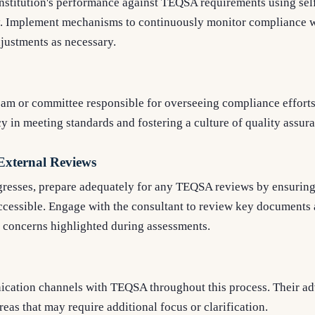
institution's performance against TEQSA requirements using sel
. Implement mechanisms to continuously monitor compliance w
justments as necessary.
team or committee responsible for overseeing compliance effort
y in meeting standards and fostering a culture of quality assur
 External Reviews
ogresses, prepare adequately for any TEQSA reviews by ensuring
accessible. Engage with the consultant to review key documents
l concerns highlighted during assessments.
ation channels with TEQSA throughout this process. Their ad
reas that may require additional focus or clarification.