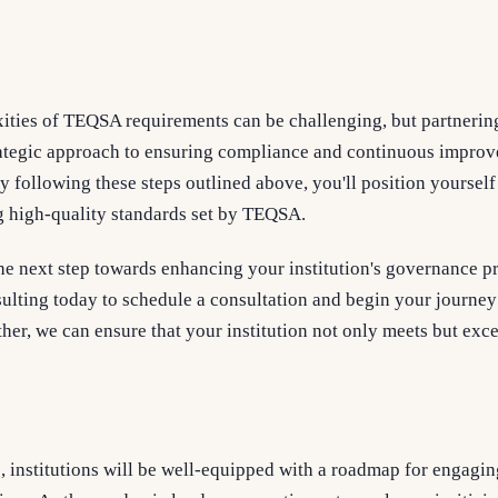
ities of TEQSA requirements can be challenging, but partnerin
trategic approach to ensuring compliance and continuous improv
By following these steps outlined above, you'll position yourself
 high-quality standards set by TEQSA.
he next step towards enhancing your institution's governance p
ting today to schedule a consultation and begin your journey
her, we can ensure that your institution not only meets but exc
, institutions will be well-equipped with a roadmap for engagin