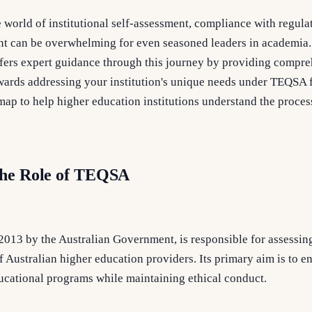
e world of institutional self-assessment, compliance with regula
t can be overwhelming for even seasoned leaders in academia.
ers expert guidance through this journey by providing compre
towards addressing your institution's unique needs under TEQSA
dmap to help higher education institutions understand the proce
the Role of TEQSA
2013 by the Australian Government, is responsible for assessin
 Australian higher education providers. Its primary aim is to en
ducational programs while maintaining ethical conduct.