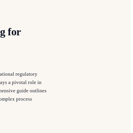
g for
ational regulatory
ys a pivotal role in
ehensive guide outlines
complex process