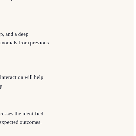
p, and a deep
timonials from previous
interaction will help
p.
resses the identified
d expected outcomes.