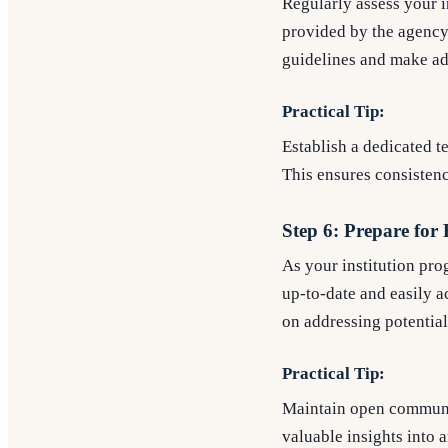
Regularly assess your 
provided by the agency
guidelines and make ad
Practical Tip:
Establish a dedicated 
This ensures consistenc
Step 6: Prepare for
As your institution pr
up-to-date and easily 
on addressing potentia
Practical Tip:
Maintain open communic
valuable insights into a