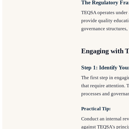
The Regulatory Fr
TEQSA operates under a 
provide quality educat
governance structures,
Engaging with 
Step 1: Identify You
The first step in engag
that require attention.
processes and governa
Practical Tip:
Conduct an internal rev
against TEQSA's princi