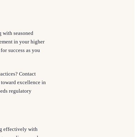
g with seasoned
ement in your higher
 for success as you
ractices? Contact
 toward excellence in
eeds regulatory
g effectively with