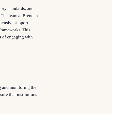
tory standards, and
 The team at Brendan
hensive support
 frameworks. This
ss of engaging with
g and monitoring the
sure that institutions