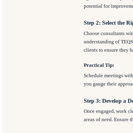
potential for improvem
Step 2: Select the R
Choose consultants wit
understanding of TEQSA 
clients to ensure they h
Practical Tip:
Schedule meetings with 
you gauge their approac
Step 3: Develop a D
Once engaged, work clos
areas of need. Ensure t