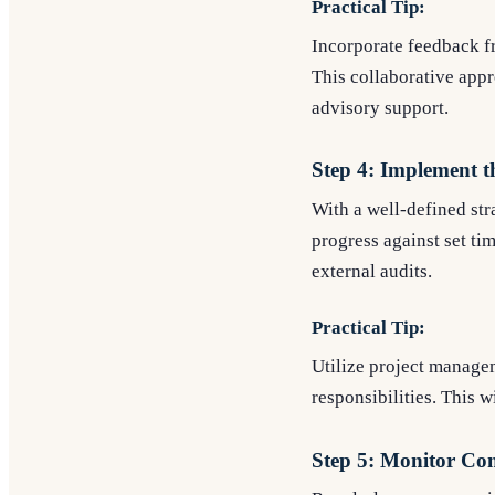
Practical Tip:
Incorporate feedback fr
This collaborative app
advisory support.
Step 4: Implement t
With a well-defined str
progress against set ti
external audits.
Practical Tip:
Utilize project managem
responsibilities. This 
Step 5: Monitor Co