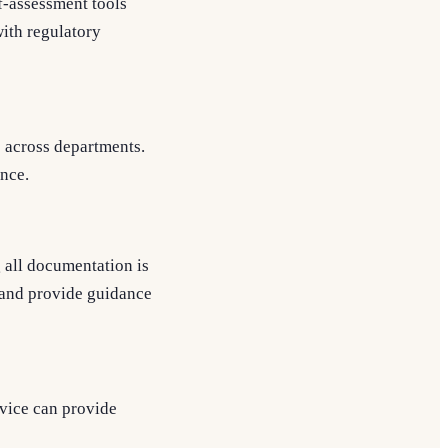
f-assessment tools
ith regulatory
s across departments.
ance.
 all documentation is
 and provide guidance
vice can provide