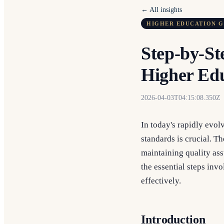
← All insights
HIGHER EDUCATION 
Step-by-St
Higher Edu
2026-04-03T04:15:08.350Z
In today's rapidly evol
standards is crucial. T
maintaining quality ass
the essential steps in
effectively.
Introduction