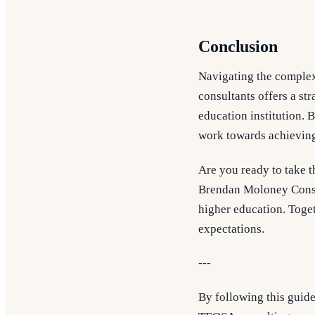
Conclusion
Navigating the complex
consultants offers a s
education institution. 
work towards achieving
Are you ready to take t
Brendan Moloney Consul
higher education. Toget
expectations.
---
By following this guide