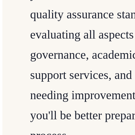
quality assurance sta
evaluating all aspects 
governance, academic
support services, and
needing improvement 
you'll be better prepa