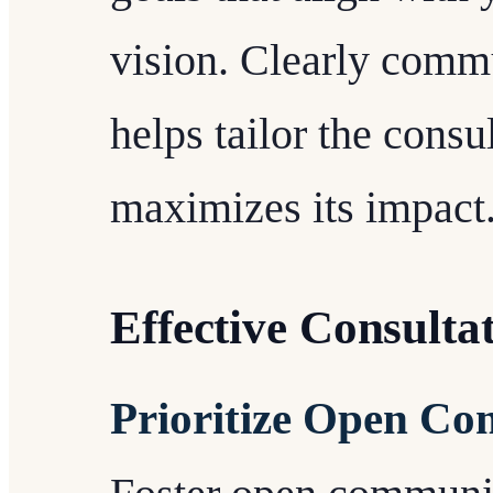
vision. Clearly commu
helps tailor the consu
maximizes its impact
Effective Consulta
Prioritize Open C