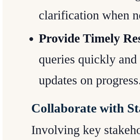
clarification when n
Provide Timely Re
queries quickly and
updates on progress
Collaborate with S
Involving key stakehol