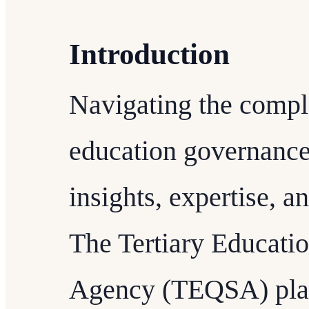
Introduction
Navigating the compl
education governance 
insights, expertise, 
The Tertiary Educati
Agency (TEQSA) plays