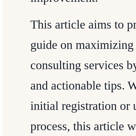
This article aims to 
guide on maximizing
consulting services by
and actionable tips. 
initial registration o
process, this article 