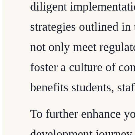
diligent implementati
strategies outlined in 
not only meet regulat
foster a culture of c
benefits students, sta
To further enhance yo
development journey 