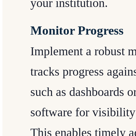
your institution.
Monitor Progress
Implement a robust m
tracks progress agains
such as dashboards o
software for visibilit
This enables timely ad