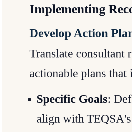
Implementing Rec
Develop Action Pla
Translate consultant
actionable plans that 
Specific Goals
: Def
align with TEQSA's