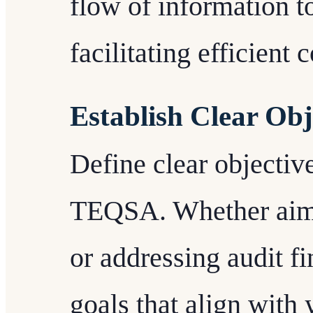
flow of information to
facilitating efficient 
Establish Clear Obj
Define clear objectiv
TEQSA. Whether aiming
or addressing audit fi
goals that align with y