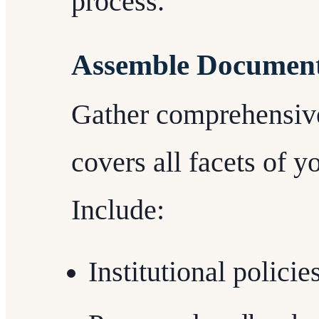
process.
Assemble Document
Gather comprehensiv
covers all facets of yo
Include:
Institutional policie