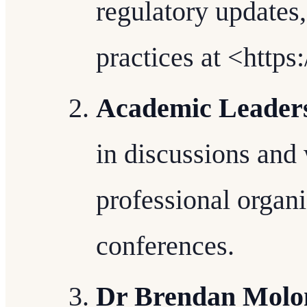
regulatory updates,
practices at <http
Academic Leader
in discussions and
professional organi
conferences.
Dr Brendan Molone