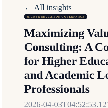
← All insights
HIGHER EDUCATION GOVERNANCE
Maximizing Val
Consulting: A C
for Higher Educ
and Academic L
Professionals
2026-04-03T04:52:53.1