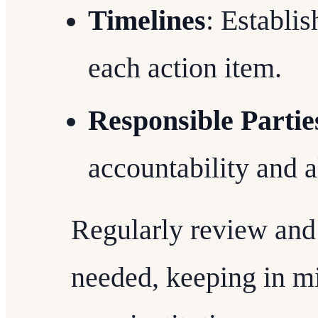
Timelines
: Establis
each action item.
Responsible Partie
accountability and a
Regularly review and 
needed, keeping in mi