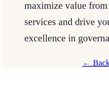
maximize value from
services and drive yo
excellence in governa
← Back 