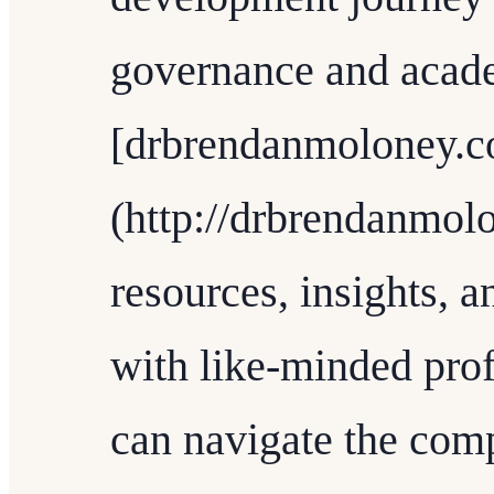
governance and academ
[drbrendanmoloney.
(http://drbrendanmolo
resources, insights, 
with like-minded prof
can navigate the comp