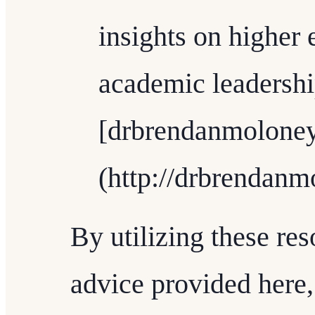
insights on higher
academic leadershi
[drbrendanmolone
(http://drbrendanm
By utilizing these re
advice provided here,