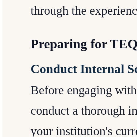
through the experien
Preparing for TE
Conduct Internal S
Before engaging wit
conduct a thorough in
your institution's curr