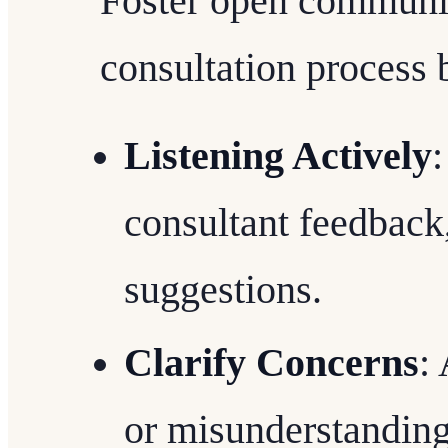
Foster open communic
consultation process 
Listening Actively
:
consultant feedback
suggestions.
Clarify Concerns
:
or misunderstandin