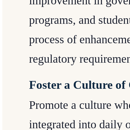
improvement in gove
programs, and studen
process of enhanceme
regulatory requiremen
Foster a Culture of
Promote a culture whe
integrated into daily 