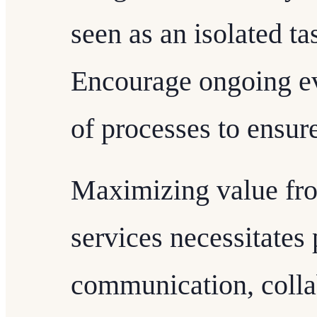
seen as an isolated ta
Encourage ongoing ev
of processes to ensur
Maximizing value fr
services necessitates
communication, collab