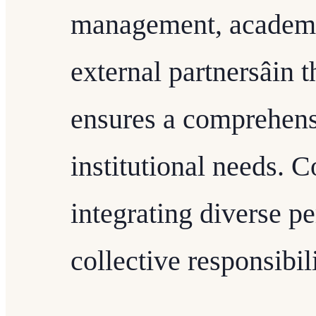
management, academic
external partnersâin
ensures a comprehens
institutional needs. C
integrating diverse p
collective responsibi