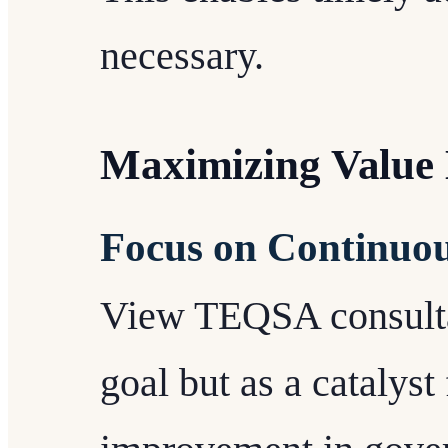
necessary.
Maximizing Value
Focus on Continuo
View TEQSA consulta
goal but as a catalyst