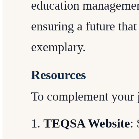
education management
ensuring a future tha
exemplary.
Resources
To complement your 
TEQSA Website
: