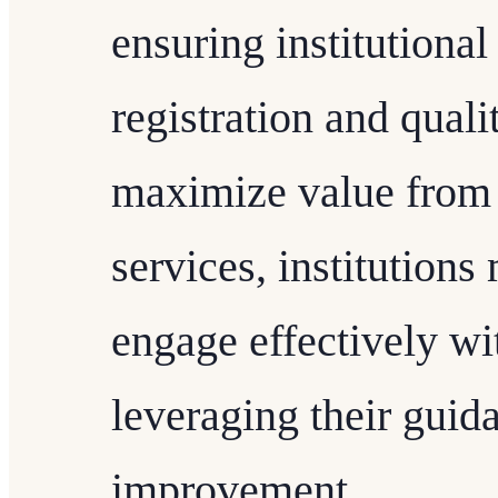
ensuring institutional
registration and qual
maximize value from
services, institution
engage effectively wi
leveraging their guid
improvement.