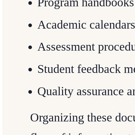
Program handbooks
Academic calendar
Assessment procedu
Student feedback m
Quality assurance 
Organizing these doc