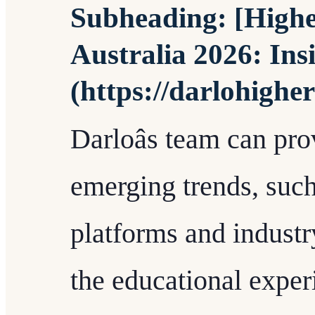
Subheading: [Highe
Australia 2026: Ins
(https://darlohighe
Darloâs team can pro
emerging trends, such
platforms and industr
the educational exper