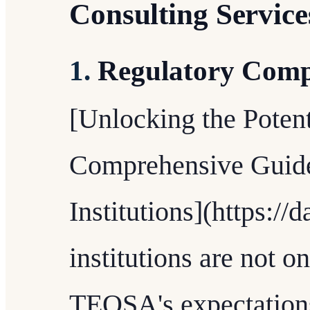
Consulting Service
1.
Regulatory Comp
[Unlocking the Potent
Comprehensive Guide
Institutions](https://
institutions are not 
TEQSA's expectations,