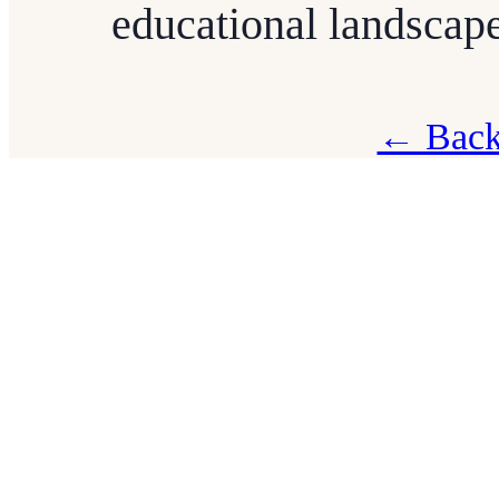
educational landscape
← Back 