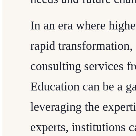
In an era where highe
rapid transformation,
consulting services 
Education can be a g
leveraging the exper
experts, institutions