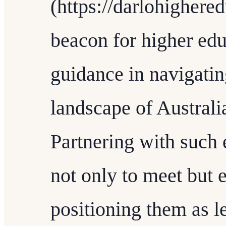
(https://darlohighere
beacon for higher edu
guidance in navigatin
landscape of Australi
Partnering with such 
not only to meet but 
positioning them as le