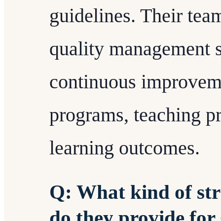
guidelines. Their tea
quality management s
continuous improveme
programs, teaching pr
learning outcomes.
Q: What kind of str
do they provide for