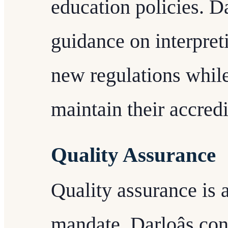
education policies. Da
guidance on interpre
new regulations while
maintain their accredi
Quality Assurance
Quality assurance is 
mandate. Darloâs con