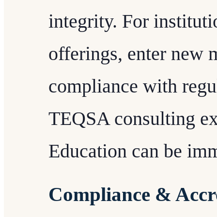
integrity. For institu
offerings, enter new 
compliance with regu
TEQSA consulting ex
Education can be imm
Compliance & Accre