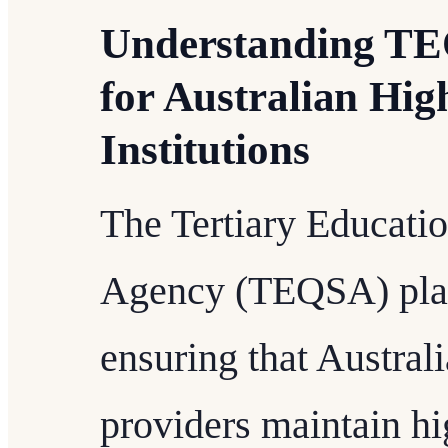
Understanding TE
for Australian Hig
Institutions
The Tertiary Educati
Agency (TEQSA) plays
ensuring that Austral
providers maintain hi