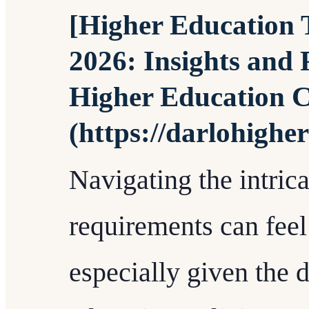
[Higher Education T
2026: Insights and 
Higher Education C
(https://darlohighe
Navigating the intri
requirements can feel 
especially given the 