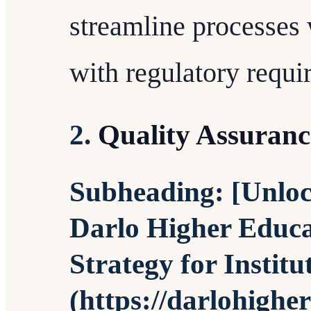
streamline processes
with regulatory requi
2.
Quality Assuran
Subheading: [Unlock
Darlo Higher Educa
Strategy for Institu
(https://darlohighe