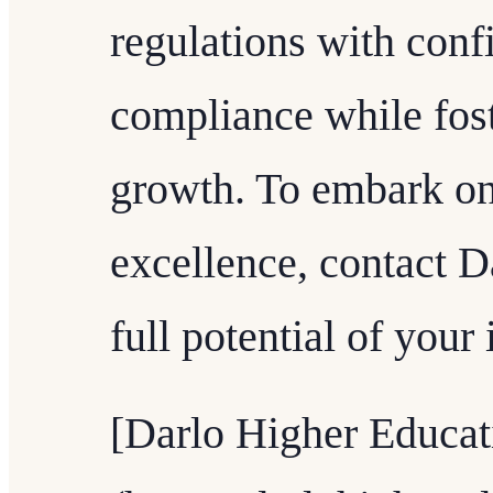
regulations with conf
compliance while fos
growth. To embark on
excellence, contact D
full potential of your 
[Darlo Higher Educat