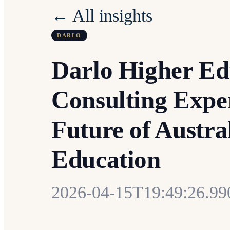
← All insights
DARLO
Darlo Higher Ed
Consulting Exper
Future of Austra
Education
2026-04-15T19:49:26.9