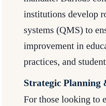
institutions develop 
systems (QMS) to en
improvement in educa
practices, and studen
Strategic Planning
For those looking to 