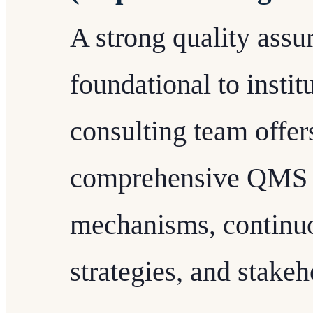
A strong quality assu
foundational to institu
consulting team offer
comprehensive QMS t
mechanisms, continu
strategies, and stake