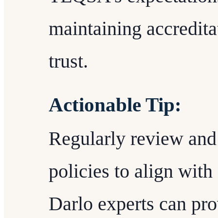
maintaining accredita
trust.
Actionable Tip:
Regularly review and u
policies to align wit
Darlo experts can pro