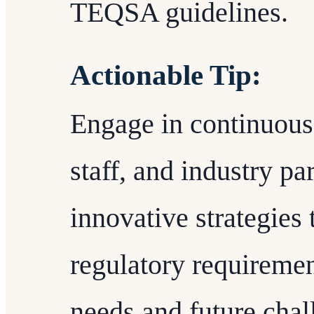
TEQSA guidelines.
Actionable Tip:
Engage in continuous 
staff, and industry par
innovative strategies 
regulatory requiremen
needs and future chal