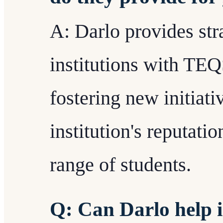
A: Darlo provides stra
institutions with TE
fostering new initiat
institution's reputati
range of students.
Q: Can Darlo help i