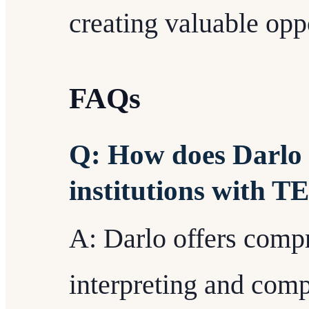
creating valuable oppo
FAQs
Q: How does Darlo 
institutions with 
A: Darlo offers comp
interpreting and co