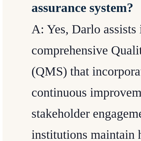
assurance system?
A: Yes, Darlo assists 
comprehensive Quali
(QMS) that incorpora
continuous improveme
stakeholder engageme
institutions maintain