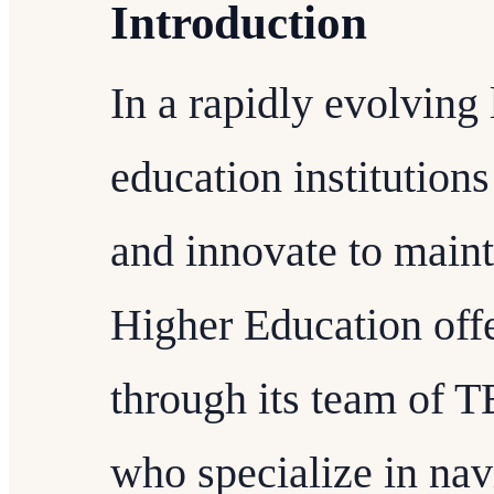
Introduction
In a rapidly evolving
education institutions
and innovate to maint
Higher Education offe
through its team of 
who specialize in nav