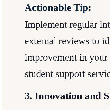
Actionable Tip:
Implement regular int
external reviews to id
improvement in your 
student support servi
3.
Innovation and S