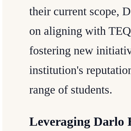
their current scope, D
on aligning with TEQ
fostering new initiati
institution's reputatio
range of students.
Leveraging Darlo 