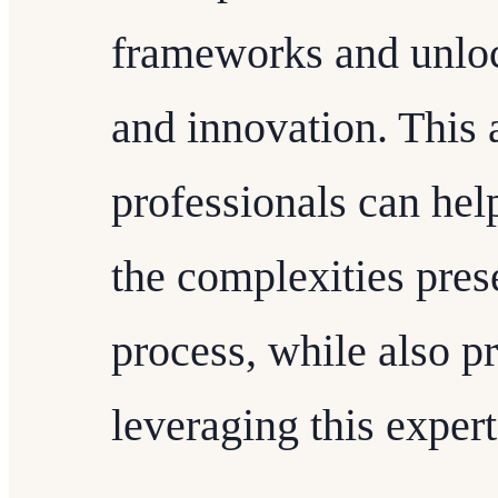
frameworks and unloc
and innovation. This 
professionals can help
the complexities pre
process, while also pr
leveraging this expert