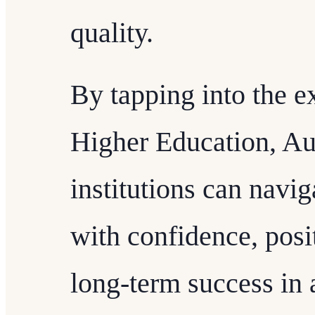
quality.
By tapping into the e
Higher Education, Au
institutions can navi
with confidence, posi
long-term success in