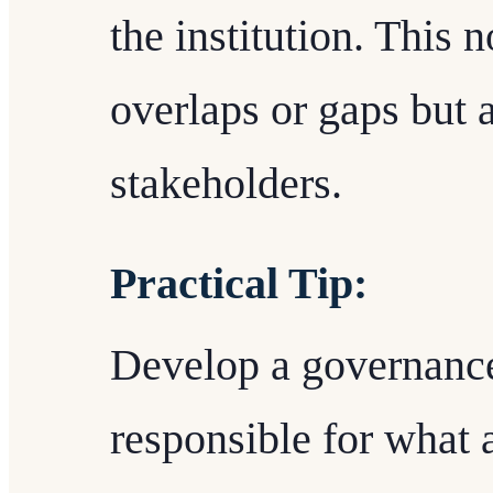
the institution. This 
overlaps or gaps but 
stakeholders.
Practical Tip:
Develop a governance
responsible for what a