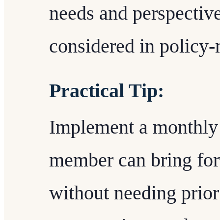
needs and perspective
considered in policy
Practical Tip:
Implement a monthly
member can bring for
without needing prior