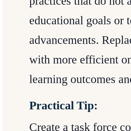
practices that do not 
educational goals or 
advancements. Repla
with more efficient on
learning outcomes and
Practical Tip:
Create a task force c