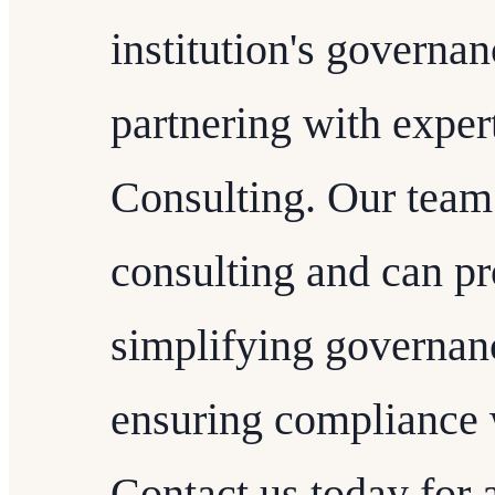
institution's governan
partnering with expe
Consulting. Our team
consulting and can pr
simplifying governan
ensuring compliance w
Contact us today for 