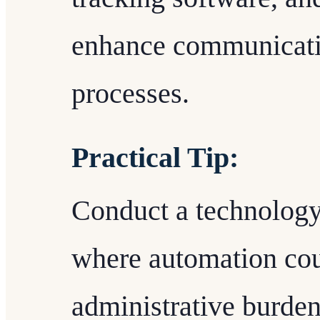
enhance communicati
processes.
Practical Tip:
Conduct a technology 
where automation cou
administrative burden