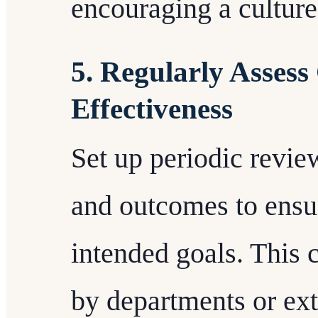
encouraging a culture 
5. Regularly Asses
Effectiveness
Set up periodic revi
and outcomes to ensur
intended goals. This 
by departments or ext