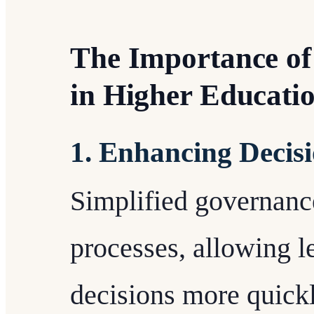
The Importance of
in Higher Educati
1. Enhancing Decis
Simplified governance
processes, allowing 
decisions more quickl