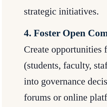
strategic initiatives.
4. Foster Open Co
Create opportunities f
(students, faculty, st
into governance decis
forums or online plat