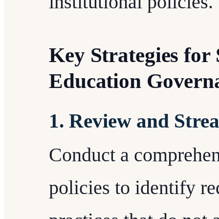
institutional policies.
Key Strategies for
Education Govern
1. Review and Strea
Conduct a comprehens
policies to identify 