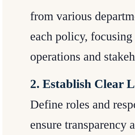
from various departme
each policy, focusing 
operations and stakeh
2. Establish Clear L
Define roles and respo
ensure transparency a