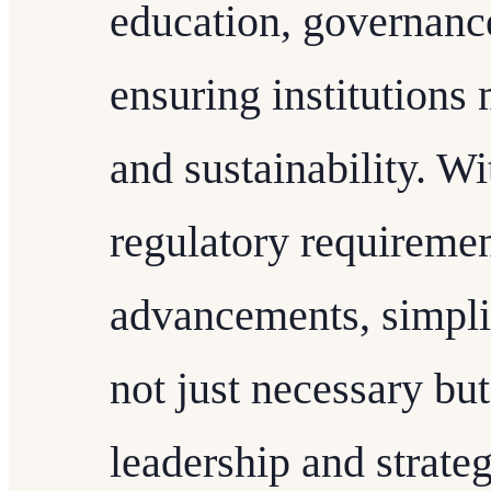
education, governance
ensuring institutions 
and sustainability. Wi
regulatory requiremen
advancements, simpl
not just necessary but
leadership and strate