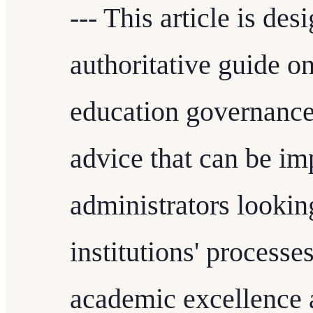
--- This article is de
authoritative guide o
education governance.
advice that can be i
administrators looking
institutions' process
academic excellence 