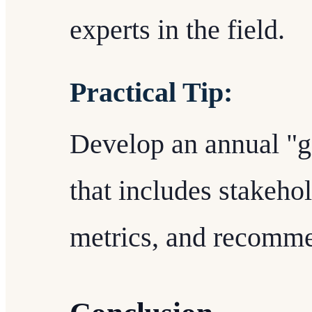
experts in the field.
Practical Tip:
Develop an annual "g
that includes stakeho
metrics, and recomme