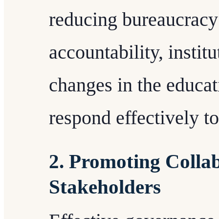
reducing bureaucracy 
accountability, instit
changes in the educa
respond effectively to
2. Promoting Coll
Stakeholders