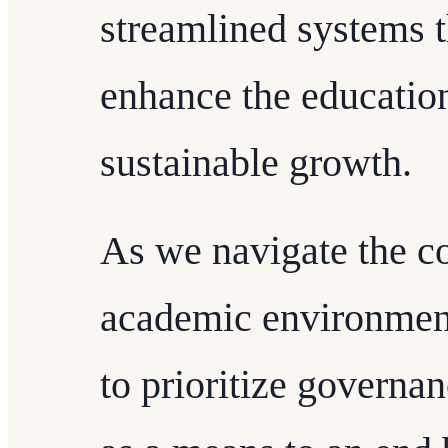
streamlined systems t
enhance the education
sustainable growth.
As we navigate the c
academic environments
to prioritize governan