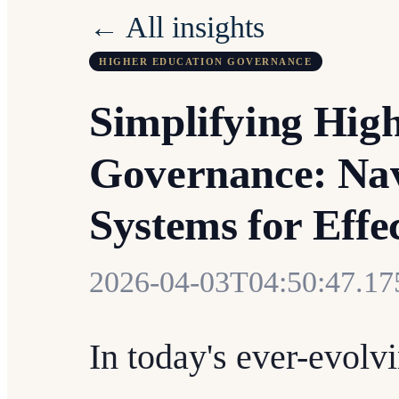
← All insights
HIGHER EDUCATION GOVERNANCE
Simplifying Hig
Governance: Na
Systems for Effe
2026-04-03T04:50:47.1
In today's ever-evolv