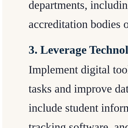
departments, including
accreditation bodies 
3. Leverage Technol
Implement digital too
tasks and improve da
include student infor
tracking software, an