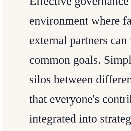
Effective governance 
environment where fac
external partners can
common goals. Simpli
silos between differe
that everyone's contr
integrated into strate