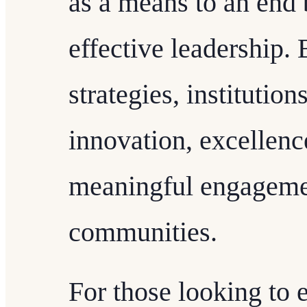
as a means to an end 
effective leadership.
strategies, institutio
innovation, excellenc
meaningful engagemen
communities.
For those looking to 