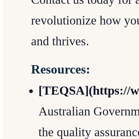
revolutionize how you
and thrives.
Resources:
[TEQSA](https://w
Australian Governme
the quality assuranc