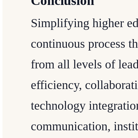
Conclusion
Simplifying higher ed
continuous process t
from all levels of le
efficiency, collabora
technology integratio
communication, instit