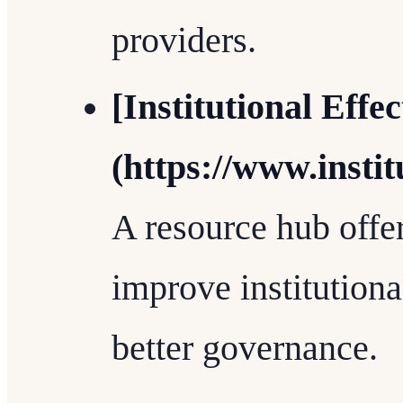
providers.
[Institutional Effec
(https://www.instit
A resource hub offer
improve institution
better governance.