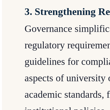
3. Strengthening R
Governance simplifica
regulatory requiremen
guidelines for compli
aspects of university 
academic standards, 