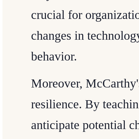
crucial for organizati
changes in technolog
behavior.
Moreover, McCarthy's
resilience. By teachin
anticipate potential 