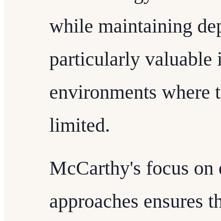
while maintaining dep
particularly valuable 
environments where t
limited.
McCarthy's focus on 
approaches ensures t