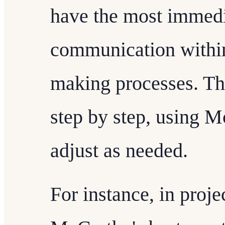
have the most immedi
communication within
making processes. Th
step by step, using M
adjust as needed.
For instance, in proj