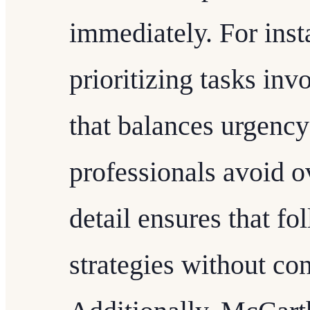
immediately. For inst
prioritizing tasks inv
that balances urgency
professionals avoid o
detail ensures that fo
strategies without con