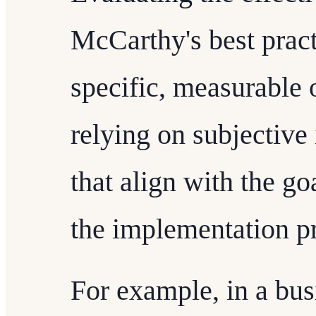
McCarthy's best pract
specific, measurable
relying on subjective
that align with the go
the implementation p
For example, in a bus