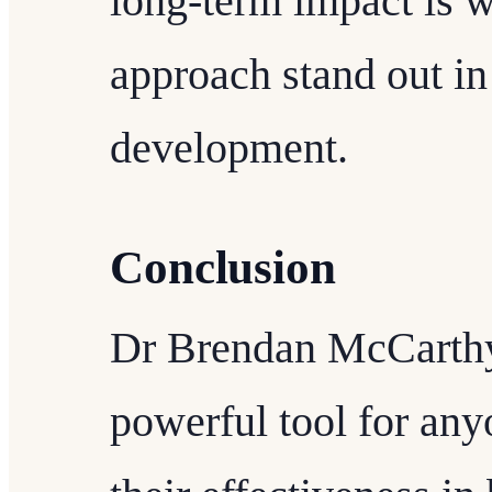
long-term impact is 
approach stand out in
development.
Conclusion
Dr Brendan McCarthy's
powerful tool for an