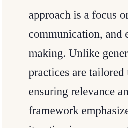
approach is a focus on
communication, and e
making. Unlike gener
practices are tailored 
ensuring relevance an
framework emphasize