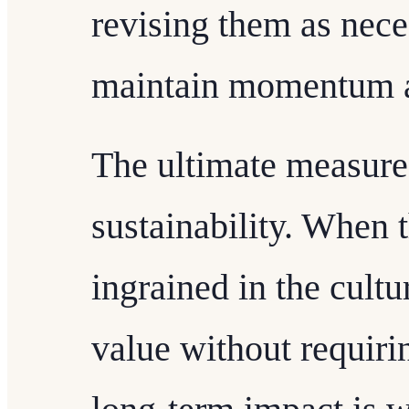
revising them as nece
maintain momentum a
The ultimate measure 
sustainability. When 
ingrained in the cultu
value without requiri