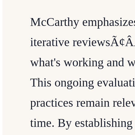
McCarthy emphasizes
iterative reviewsÃ¢Â
what's working and 
This ongoing evaluati
practices remain rele
time. By establishin