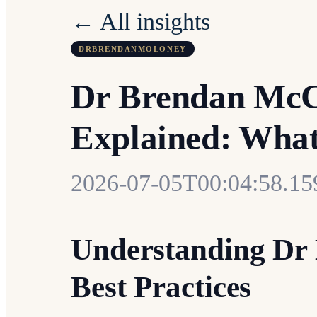
← All insights
DRBRENDANMOLONEY
Dr Brendan McCa
Explained: Wha
2026-07-05T00:04:58.1
Understanding Dr
Best Practices