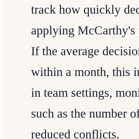
track how quickly dec
applying McCarthy's p
If the average decisi
within a month, this i
in team settings, mon
such as the number of
reduced conflicts.