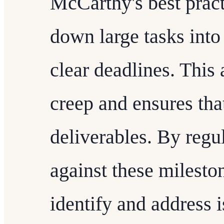
McCarthy's best pract
down large tasks into
clear deadlines. This
creep and ensures tha
deliverables. By regu
against these milesto
identify and address i