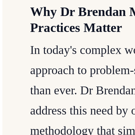
Why Dr Brendan M
Practices Matter
In today's complex wo
approach to problem-s
than ever. Dr Brendan
address this need by 
methodology that sim