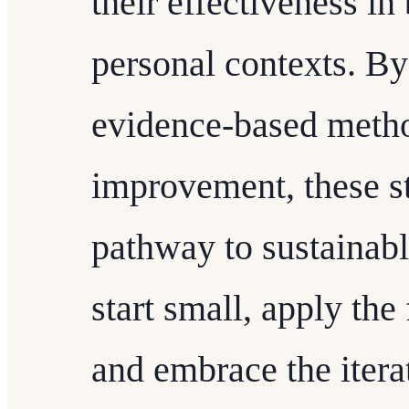
their effectiveness in
personal contexts. By 
evidence-based metho
improvement, these st
pathway to sustainabl
start small, apply th
and embrace the itera