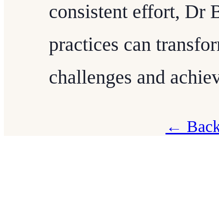
consistent effort, Dr
practices can transf
challenges and achiev
← Back 