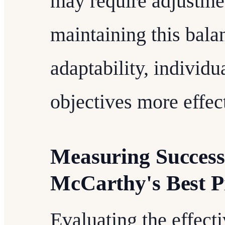
may require adjustmen
maintaining this bala
adaptability, individu
objectives more effect
Measuring Success
McCarthy's Best P
Evaluating the effect