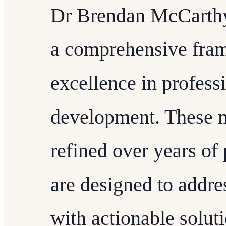
Dr Brendan McCarthy'
a comprehensive fram
excellence in profess
development. These 
refined over years of
are designed to addre
with actionable soluti