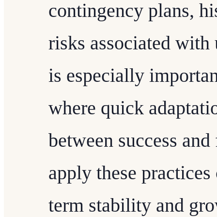
contingency plans, hi
risks associated with 
is especially importan
where quick adaptati
between success and f
apply these practices 
term stability and gr