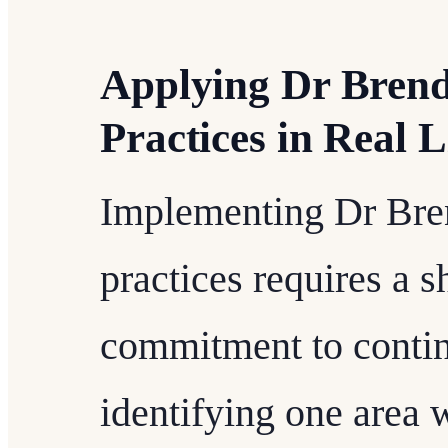
Applying Dr Bren
Practices in Real L
Implementing Dr Bre
practices requires a s
commitment to contin
identifying one area 