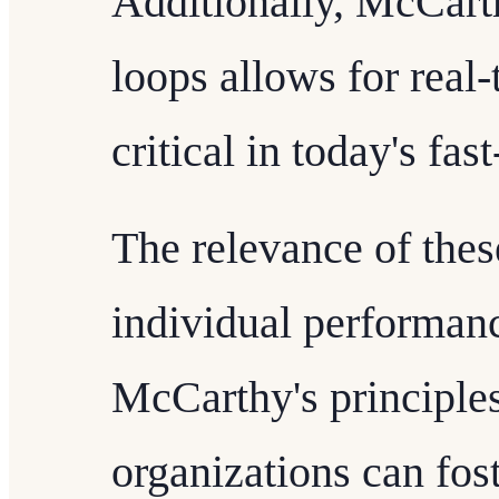
Additionally, McCart
loops allows for real
critical in today's fa
The relevance of thes
individual performanc
McCarthy's principle
organizations can fos