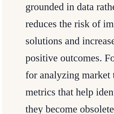
grounded in data rath
reduces the risk of i
solutions and increase
positive outcomes. F
for analyzing market 
metrics that help iden
they become obsolete.