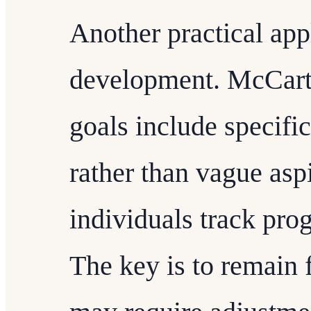
Another practical appl
development. McCarth
goals include specif
rather than vague aspi
individuals track pro
The key is to remain f