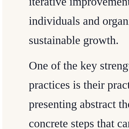
iterative improvement
individuals and organ
sustainable growth.
One of the key streng
practices is their prac
presenting abstract th
concrete steps that 