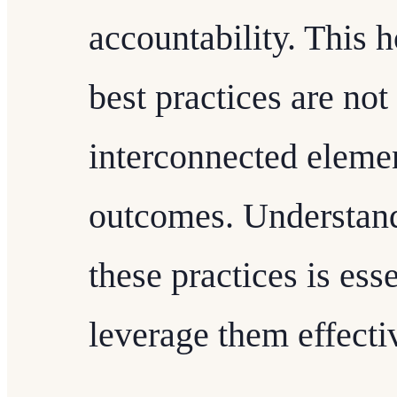
accountability. This h
best practices are not 
interconnected elemen
outcomes. Understand
these practices is ess
leverage them effecti