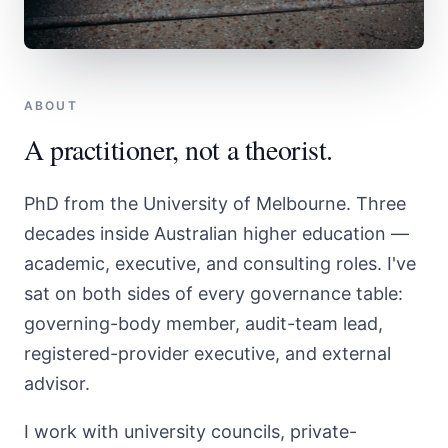
ABOUT
A practitioner, not a theorist.
PhD from the University of Melbourne. Three
decades inside Australian higher education —
academic, executive, and consulting roles. I've
sat on both sides of every governance table:
governing-body member, audit-team lead,
registered-provider executive, and external
advisor.
I work with university councils, private-