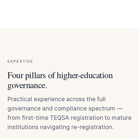
EXPERTISE
Four pillars of higher-education
governance.
Practical experience across the full
governance and compliance spectrum —
from first-time TEQSA registration to mature
institutions navigating re-registration.