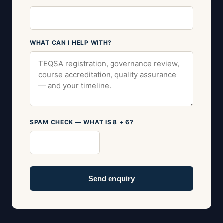
WHAT CAN I HELP WITH?
SPAM CHECK — WHAT IS 8 + 6?
Send enquiry