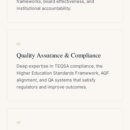
frameworks, board effectiveness, and
institutional accountability.
02
Quality Assurance & Compliance
Deep expertise in TEQSA compliance, the
Higher Education Standards Framework, AQF
alignment, and QA systems that satisfy
regulators and improve outcomes.
03