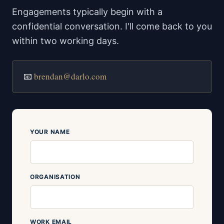
Engagements typically begin with a
confidential conversation. I'll come back to you
within two working days.
📧
brendan@darlo.com
YOUR NAME
ORGANISATION
WORK EMAIL