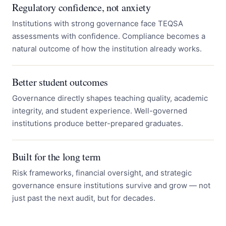
Regulatory confidence, not anxiety
Institutions with strong governance face TEQSA
assessments with confidence. Compliance becomes a
natural outcome of how the institution already works.
Better student outcomes
Governance directly shapes teaching quality, academic
integrity, and student experience. Well-governed
institutions produce better-prepared graduates.
Built for the long term
Risk frameworks, financial oversight, and strategic
governance ensure institutions survive and grow — not
just past the next audit, but for decades.