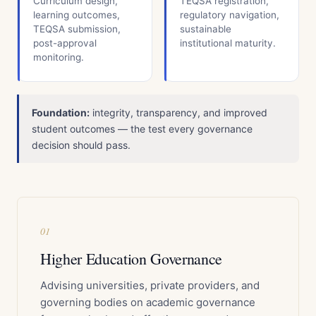
Curriculum design,
TEQSA registration,
learning outcomes,
regulatory navigation,
TEQSA submission,
sustainable
post-approval
institutional maturity.
monitoring.
Foundation:
integrity, transparency, and improved
student outcomes — the test every governance
decision should pass.
01
Higher Education Governance
Advising universities, private providers, and
governing bodies on academic governance