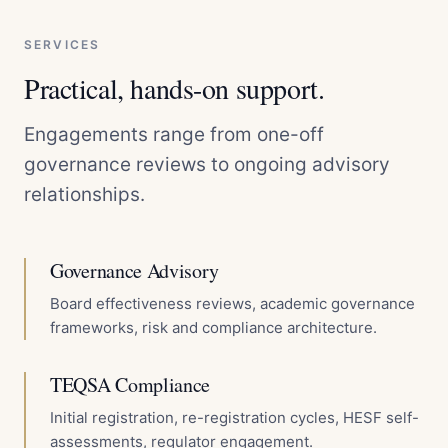
SERVICES
Practical, hands-on support.
Engagements range from one-off
governance reviews to ongoing advisory
relationships.
Governance Advisory
Board effectiveness reviews, academic governance
frameworks, risk and compliance architecture.
TEQSA Compliance
Initial registration, re-registration cycles, HESF self-
assessments, regulator engagement.