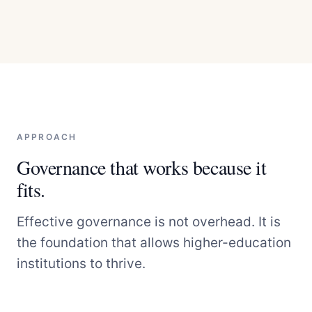
APPROACH
Governance that works because it
fits.
Effective governance is not overhead. It is
the foundation that allows higher-education
institutions to thrive.