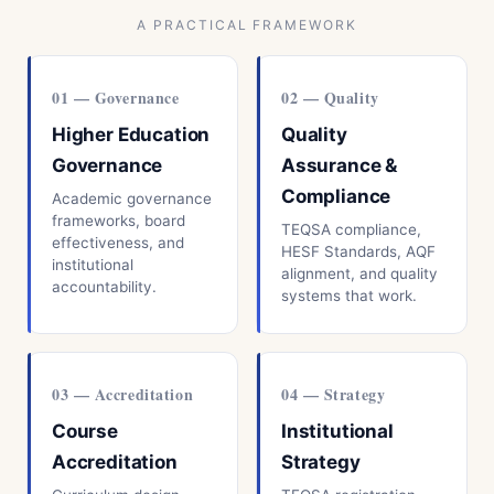
A PRACTICAL FRAMEWORK
01 — Governance
02 — Quality
Higher Education
Quality
Governance
Assurance &
Compliance
Academic governance
frameworks, board
TEQSA compliance,
effectiveness, and
HESF Standards, AQF
institutional
alignment, and quality
accountability.
systems that work.
03 — Accreditation
04 — Strategy
Course
Institutional
Accreditation
Strategy