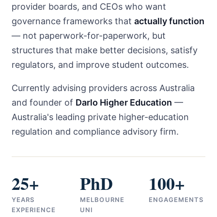
provider boards, and CEOs who want
governance frameworks that
actually function
— not paperwork-for-paperwork, but
structures that make better decisions, satisfy
regulators, and improve student outcomes.
Currently advising providers across Australia
and founder of
Darlo Higher Education
—
Australia's leading private higher-education
regulation and compliance advisory firm.
25+
PhD
100+
YEARS
MELBOURNE
ENGAGEMENTS
EXPERIENCE
UNI