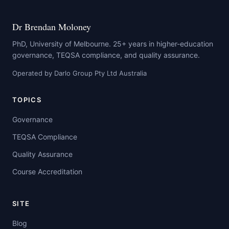
Dr Brendan Moloney
PhD, University of Melbourne. 25+ years in higher-education
governance, TEQSA compliance, and quality assurance.
Operated by Darlo Group Pty Ltd Australia
TOPICS
Governance
TEQSA Compliance
Quality Assurance
Course Accreditation
SITE
Blog