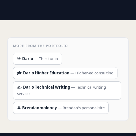
MORE FROM THE PORTFOLIO
🎯
Darlo
— The studio
🎓
Darlo Higher Education
— Higher-ed consulting
✍️
Darlo Technical Writing
— Technical writing
services
👤
Brendanmoloney
— Brendan's personal site