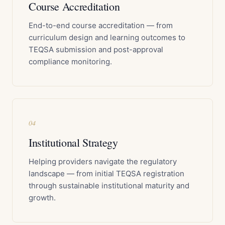
Course Accreditation
End-to-end course accreditation — from
curriculum design and learning outcomes to
TEQSA submission and post-approval
compliance monitoring.
04
Institutional Strategy
Helping providers navigate the regulatory
landscape — from initial TEQSA registration
through sustainable institutional maturity and
growth.