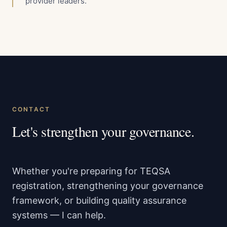
provider leaders.
CONTACT
Let's strengthen your governance.
Whether you're preparing for TEQSA
registration, strengthening your governance
framework, or building quality assurance
systems — I can help.