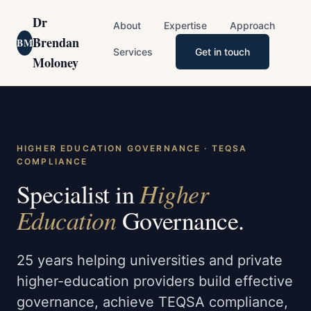
Dr
About
Expertise
Approach
Brendan
BM
Services
Get in touch
Moloney
HIGHER EDUCATION GOVERNANCE · TEQSA
COMPLIANCE
Higher
Specialist in
Education
Governance.
25 years helping universities and private
higher-education providers build effective
governance, achieve TEQSA compliance,