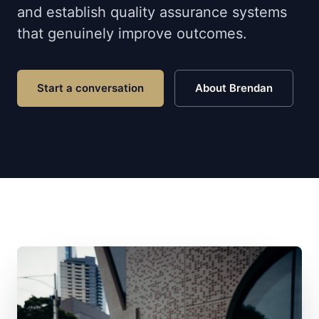
and establish quality assurance systems
that genuinely improve outcomes.
Start a conversation
About Brendan