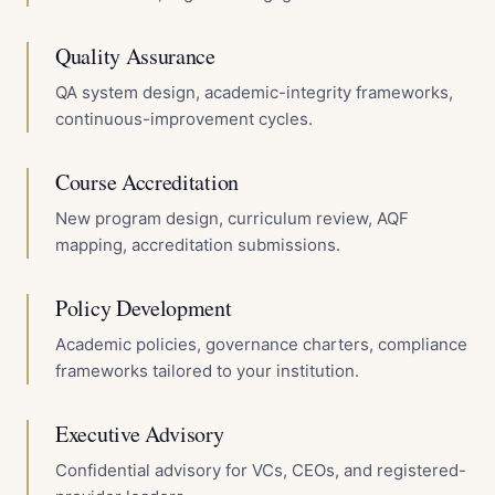
Quality Assurance
QA system design, academic-integrity frameworks,
continuous-improvement cycles.
Course Accreditation
New program design, curriculum review, AQF
mapping, accreditation submissions.
Policy Development
Academic policies, governance charters, compliance
frameworks tailored to your institution.
Executive Advisory
Confidential advisory for VCs, CEOs, and registered-